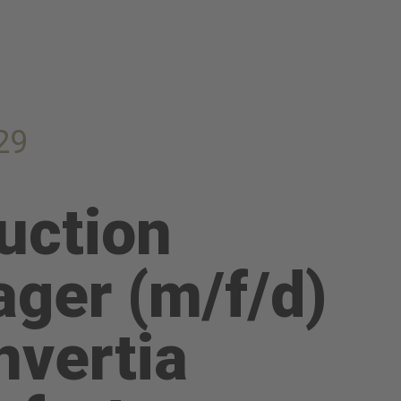
29
uction
ger (m/f/d)
nvertia