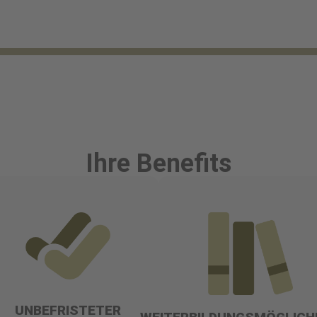
Ihre Benefits
UNBEFRISTETER