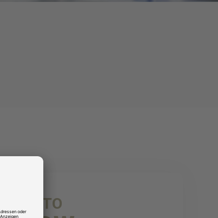
NICE TO