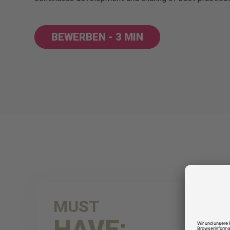
BEWERBEN - 3 MIN
MUST
HAVE: