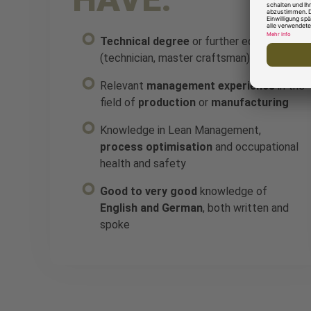
Technical degree
or further education
(technician, master craftsman)
Relevant
management experience
in the
field of
production
or
manufacturing
Knowledge in Lean Management,
process optimisation
and occupational
health and safety
Good to very good
knowledge of
English and German
, both written and
spoke