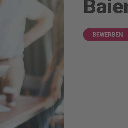
Baie
BEWERBEN