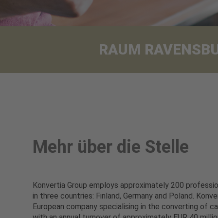
RAUM RAVENSBURG
Mehr über die Stelle
Konvertia Group employs approximately 200 profession
in three countries: Finland, Germany and Poland. Konver
European company specialising in the converting of ca
with an annual turnover of approximately EUR 40 million