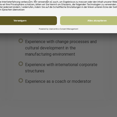
HAVE:
Solid technical understanding as well as
an analytical and structured way of
working
Experience with change processes and
cultural development in the
manufacturing environment
Experience with international corporate
structures
Experience as a coach or moderator