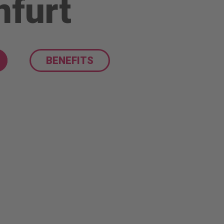
nfurt
BENEFITS