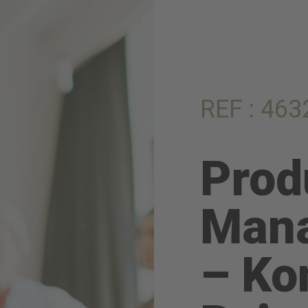
REF : 463
Prod
Mana
– Ko