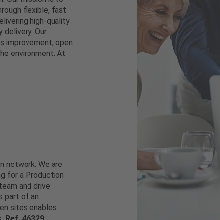
rough flexible, fast
elivering high-quality
 delivery. Our
ous improvement, open
the environment. At
ean network. We are
ng for a Production
team and drive
 part of an
en sites enables
s.
Ref. 46329