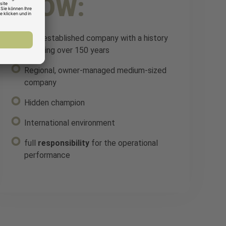
KNOW:
Well-established company with a history
spanning over 150 years
Regional, owner-managed medium-sized
company
Hidden champion
International environment
full
responsibility
for the operational
performance