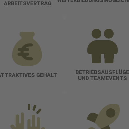
WEITERBILDUNGSMÖGLICH
ARBEITSVERTRAG
BETRIEBSAUSFLÜG
ATTRAKTIVES GEHALT
UND TEAMEVENTS