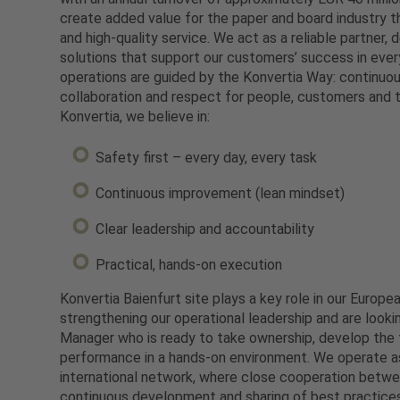
create added value for the paper and board industry th
and high-quality service. We act as a reliable partner, d
solutions that support our customers’ success in every
operations are guided by the Konvertia Way: continu
collaboration and respect for people, customers and 
Konvertia, we believe in:
Safety first – every day, every task
Continuous improvement (lean mindset)
Clear leadership and accountability
Practical, hands-on execution
Konvertia Baienfurt site plays a key role in our Europ
strengthening our operational leadership and are looki
Manager who is ready to take ownership, develop the 
performance in a hands-on environment. We operate as
international network, where close cooperation betwe
continuous development and sharing of best practice