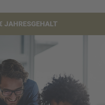
00€ JAHRESGEHALT