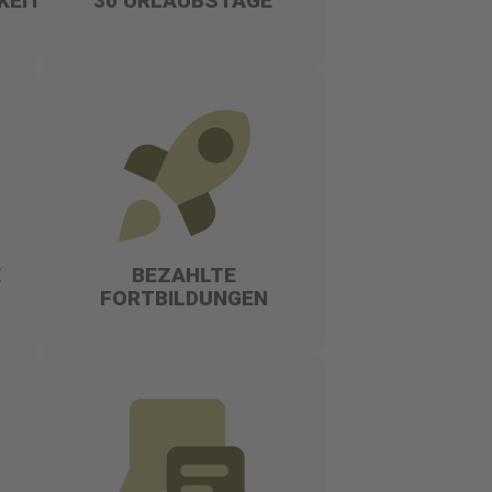
KEITEN
30 URLAUBSTAGE
E
BEZAHLTE
FORTBILDUNGEN