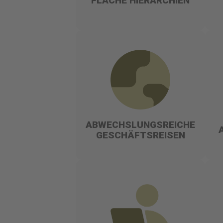
FLACHE HIERARCHIEN
ABWECHSLUNGSREICHE
GESCHÄFTSREISEN