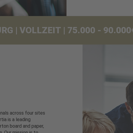
 | VOLLZEIT | 75.000 - 90.0
als across four sites
tia is a leading
rton board and paper,
. Our mission is to