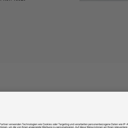
NICE TO